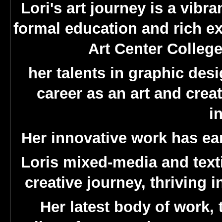
Lori's art journey is a vibr
formal education and rich ex
Art Center College
her talents in graphic des
career as an art and crea
i
Her innovative work has e
Loris mixed-media and textil
creative journey, thriving
Her latest body of work, t