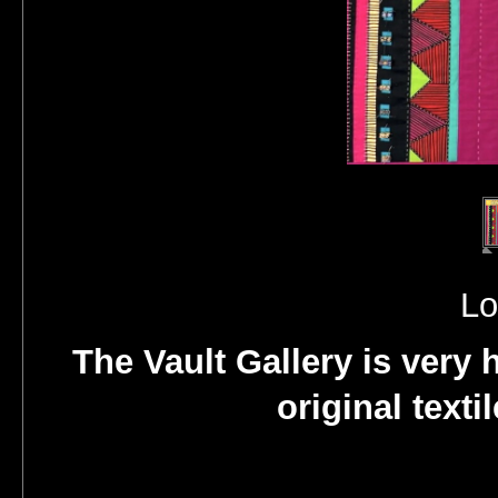
Lo
The Vault Gallery is very 
original texti