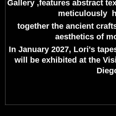
Gallery ,features abstract te
meticulously h
together the ancient craft
aesthetics of m
In January 2027, Lori's tap
will be exhibited at the V
Diego