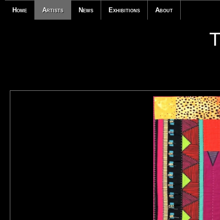
Home
Artists
News
Exhibitions
About