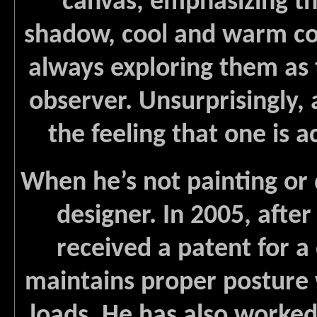
canvas, emphasizing th
shadow, cool and warm col
always exploring them as 
observer. Unsurprisingly,
the feeling that one is ac
When he’s not painting or
designer. In 2005, after
received a patent for a
maintains proper posture
loads. He has also worked 