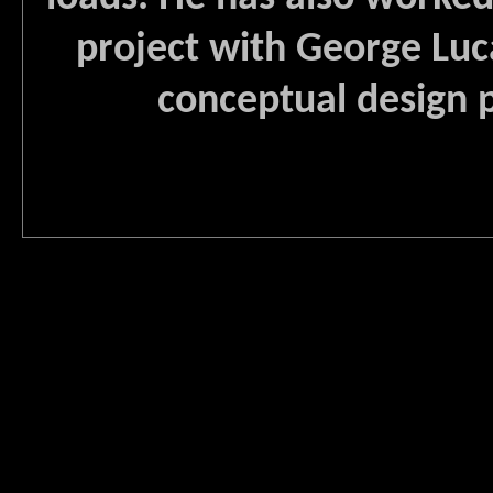
project with George Luc
conceptual design p