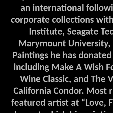
an international followi
corporate collections wi
Institute, Seagate Te
Marymount University, 
Paintings he has donated 
including Make A Wish F
Wine Classic, and The V
California Condor. Most r
featured artist at “Love,