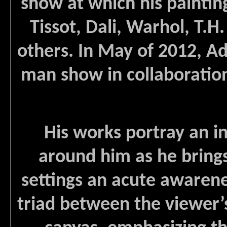
show at which his paintin
Tissot, Dali, Warhol, T
others. In May of 2012, A
man show in collaboration
His works portray an in
around him as he brings
settings an acute awarene
triad between the viewer’s