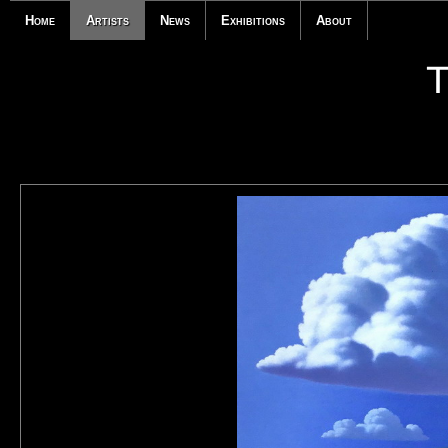
Home
Artists
News
Exhibitions
About