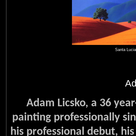
Santa Lucia
Ad
Adam Licsko, a 36 year-
painting professionally si
his professional debut, his