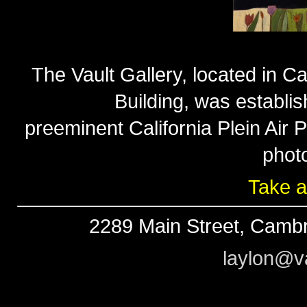
The Vault Gallery, located in Ca
Building, was establi
preeminent California Plein Air
phot
Take a
2289 Main Street, Cambr
laylon@va