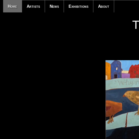
Home
Artists
News
Exhibitions
About