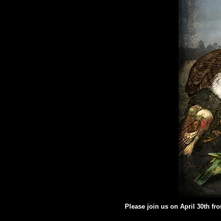
Please join us on April 30th fr