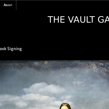
About
Book Signing