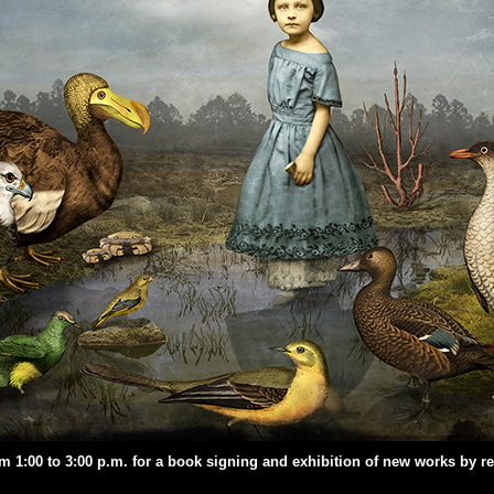
om 1:00 to 3:00 p.m. for a book signing and exhibition of new works by 