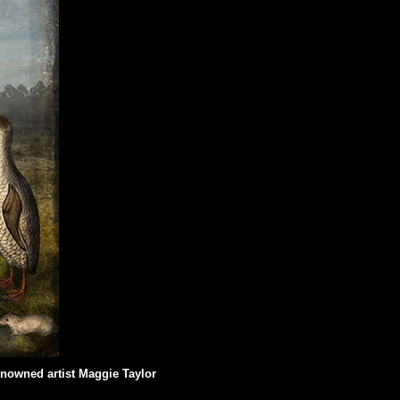
renowned artist Maggie Taylor