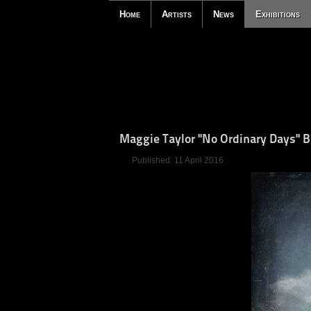
Home
Artists
News
Exhibitions
Maggie Taylor "No Ordinary Days" 
Published: 11 April 2016