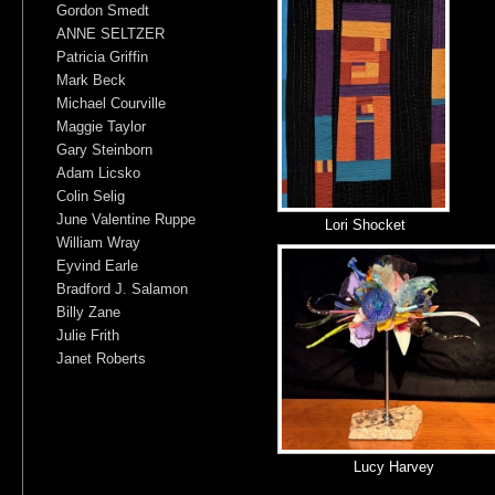
Gordon Smedt
ANNE SELTZER
Patricia Griffin
Mark Beck
Michael Courville
Maggie Taylor
Gary Steinborn
Adam Licsko
Colin Selig
June Valentine Ruppe
Lori Shocket
William Wray
Eyvind Earle
Bradford J. Salamon
Billy Zane
Julie Frith
Janet Roberts
Lucy Harvey