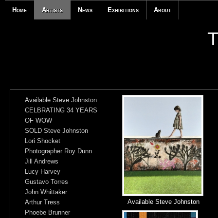
Home
Artists
News
Exhibitions
About
Available Steve Johnston
CELBRATING 34 YEARS
OF WOW
SOLD Steve Johnston
Lori Shocket
Photographer Roy Dunn
Jill Andrews
Lucy Harvey
Gustavo Torres
John Whittaker
Available Steve Johnston
Arthur Tress
Phoebe Brunner