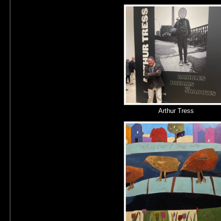
Arthur Tress