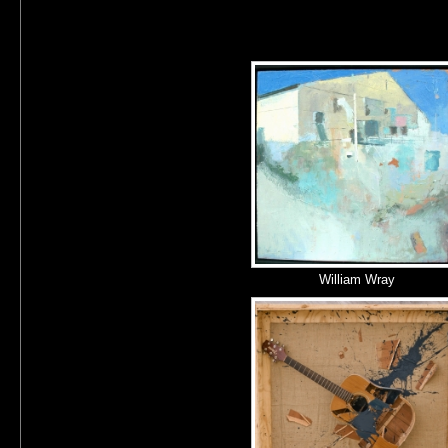
William Wray