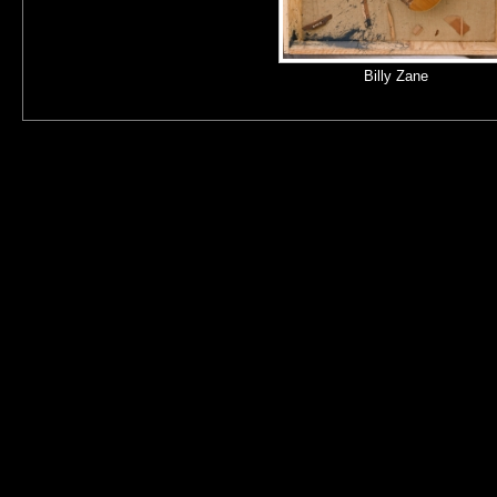
Billy Zane