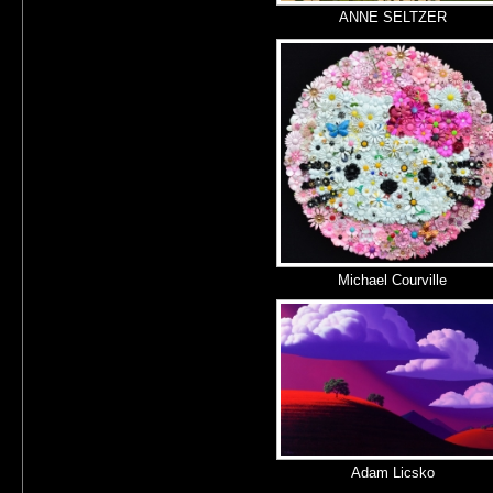
ANNE SELTZER
Michael Courville
Adam Licsko