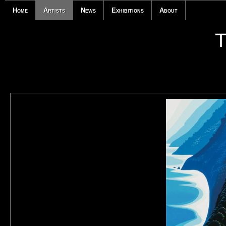
Home
Artists
News
Exhibitions
About