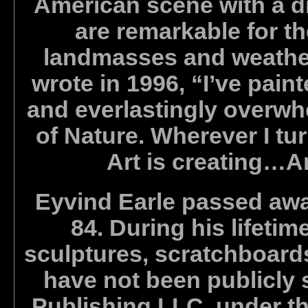
American scene with a di
are remarkable for th
landmasses and weather
wrote in 1996, “I’ve pain
and everlastingly overwh
of Nature. Wherever I tur
Art is creating…Art
Eyvind Earle passed away
84. During his lifeti
sculptures, scratchboard
have not been publicly 
Publishing LLC, under the