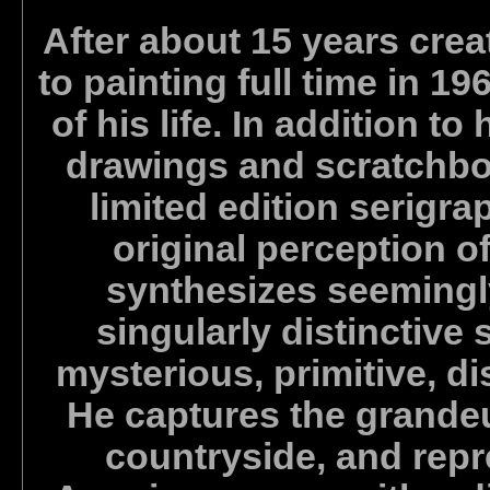
After about 15 years crea
to painting full time in 1
of his life. In addition to
drawings and scratchbo
limited edition serigra
original perception o
synthesizes seemingl
singularly distinctive 
mysterious, primitive, d
He captures the grandeu
countryside, and repr