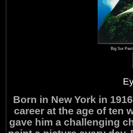
Big Sur Past
Ey
Born in New York in 1916,
career at the age of ten 
gave him a challenging ch