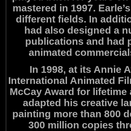
mastered in 1997. Earle
different fields. In additi
had also designed a n
publications and had 
animated commercials 
In 1998, at its Annie
International Animated Fi
McCay Award for lifetime 
adapted his creative l
painting more than 800 d
300 million copies th