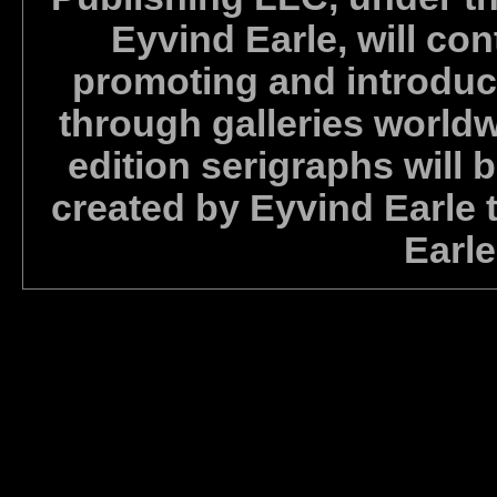
Eyvind Earle, will con
promoting and introdu
through galleries world
edition serigraphs will b
created by Eyvind Earle t
Earle