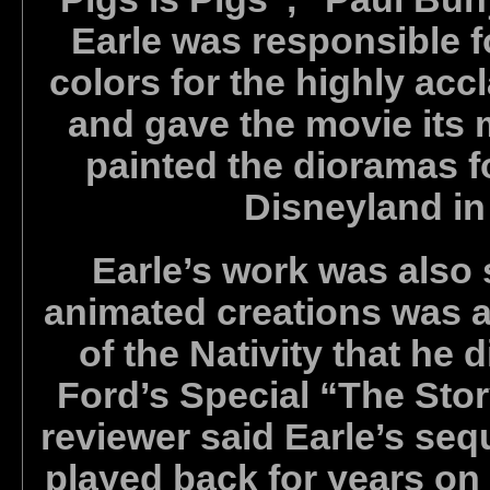
Earle was responsible f
colors for the highly ac
and gave the movie its 
painted the dioramas f
Disneyland in
Earle’s work was also 
animated creations was a
of the Nativity that he 
Ford’s Special “The Stor
reviewer said Earle’s se
played back for years on 