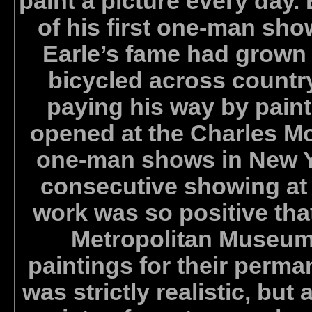
paint a picture every day.
of his first one-man sh
Earle’s fame had grown s
bicycled across countr
paying his way by paint
opened at the Charles Mor
one-man shows in New Yor
consecutive showing at t
work was so positive that
Metropolitan Museum 
paintings for their perman
was strictly realistic, but