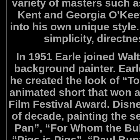
variety of masters such 
Kent and Georgia O’Keef
into his own unique style.
simplicity, directn
In 1951 Earle joined Wal
background painter. Earl
he created the look of “T
animated short that won
Film Festival Award. Disney
of decade, painting the se
Pan”, “For Whom the Bull
“Pigs is Pigs”, “Paul Bu