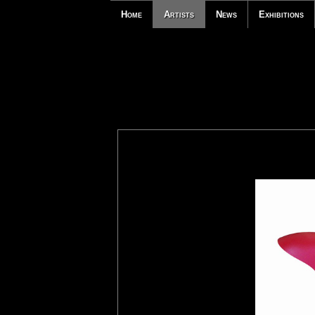
Home
Artists
News
Exhibitions