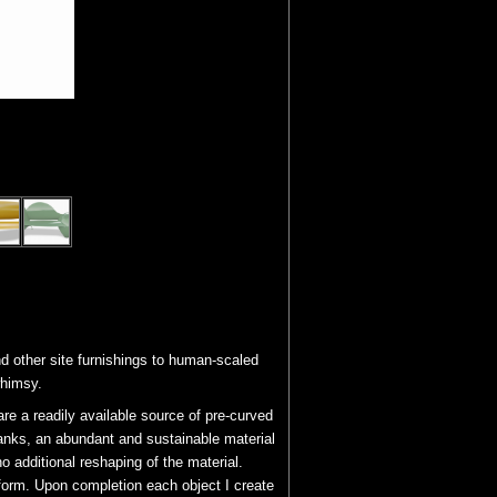
d other site furnishings to human-scaled
whimsy.
e a readily available source of pre-curved
tanks, an abundant and sustainable material
no additional reshaping of the material.
 form. Upon completion each object I create