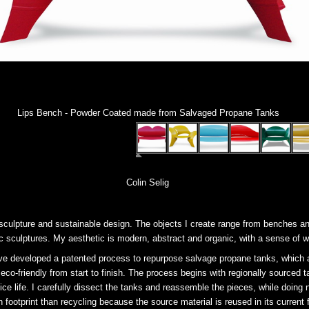
Lips Bench - Powder Coated made from Salvaged Propane Tanks
Colin Selig
culpture and sustainable design. The objects I create range from benches an
c sculptures. My aesthetic is modern, abstract and organic, with a sense of 
ve developed a patented process to repurpose salvage propane tanks, which ar
eco-friendly from start to finish. The process begins with regionally sourced 
rvice life. I carefully dissect the tanks and reassemble the pieces, while doing 
footprint than recycling because the source material is reused in its current