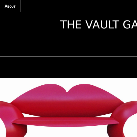
About