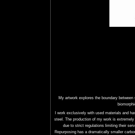
My artwork explores the boundary between s
biomorphi
I work exclusively with used materials and ha
steel. The production of my work is extremely 
due to strict regulations limiting their se
Repurposing has a dramatically smaller carbon 