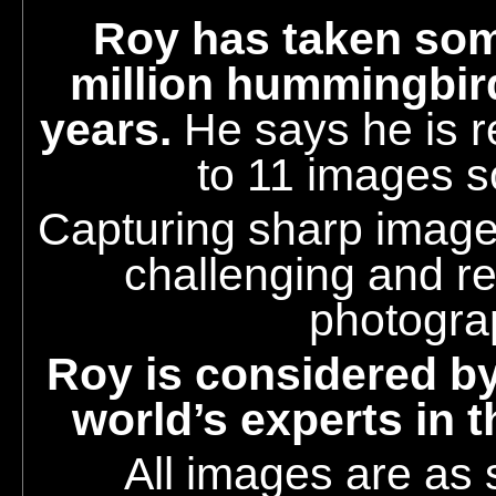
Roy
has taken som
million hummingbir
years.
He says he is r
to 11 images s
Capturing sharp images
challenging and r
photogra
Roy is considered by
world’s experts in 
All images are as