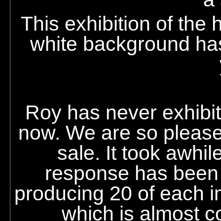
This exhibition of the
white background has
Roy
has never exhibite
now. We are so pleased
sale. It took awhi
response has been 
producing 20 of each 
which is almost co