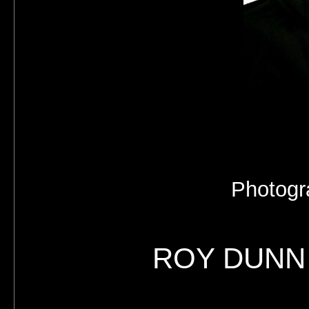
Photogr
ROY DUNN