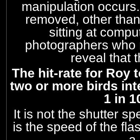
manipulation occurs
removed, other than
sitting at compu
photographers who 
reveal that 
The hit-rate for Roy 
two or more birds int
1 in 1
It is not the shutter sp
is the speed of the fla
a