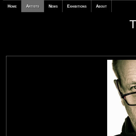
Home
Artists
News
Exhibitions
About