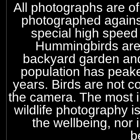
All photographs are o
photographed against
special high speed
Hummingbirds are r
backyard garden an
population has peak
years. Birds are not co
the camera. The most im
wildlife photography i
the wellbeing, nor i
b