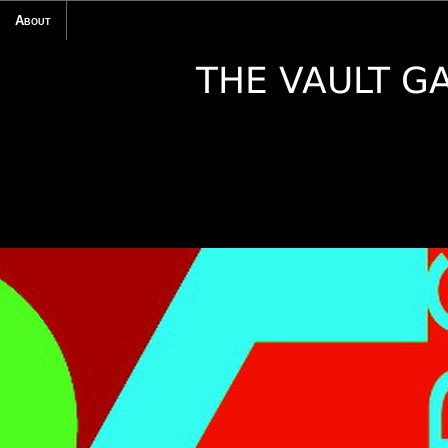
About