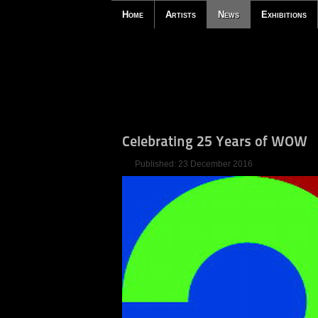
Home
Artists
News
Exhibitions
Celebrating 25 Years of WOW
Published: 23 December 2016